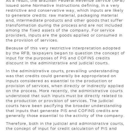
As a result, the Brazilian Federal Revenue Service (RFB)
issued some Normative Instructions defining, in a very
restrictive and conservative way, which inputs are likely
to generate credits: raw material, packaging material
and, intermediate products and other goods that suffer
transformation during the process and are not included
among the fixed assets of the company. For service
providers, inputs are the goods applied or consumed in
the provision of services.
Because of this very restrictive interpretation adopted
by the RFB, taxpayers began to question the concept of
input for the purposes of PIS and COFINS credits
discount in the administrative and judicial courts.
In the administrative courts, prevailing understanding
was that credits could generally be appropriated on
inputs considered as essential to the production or
provision of services, when directly or indirectly applied
on the process. More recently, the administrative courts
understood that such inputs must be directly related to
the production or provision of services. The judicial
courts have been pacifying the broader understanding
that inputs that generate PIS and COFINS credits are
generally those essential to the activity of the company.
Therefore, both in the judicial and administrative courts,
the concept of input for credit calculation of PIS and