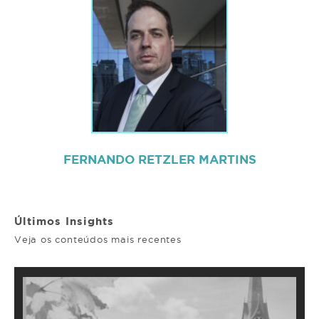
FERNANDO RETZLER MARTINS
Últimos Insights
Veja os conteúdos mais recentes