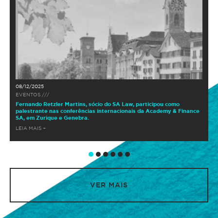
08/12/2025
EVENTOS ///
Fernando Retzler Martins, sócio do SA Law, participou como
palestrante nas conferências internacionais da Academy & Finance
SA, em Zurique e Genebra.
LEIA MAIS +
VER MAIS