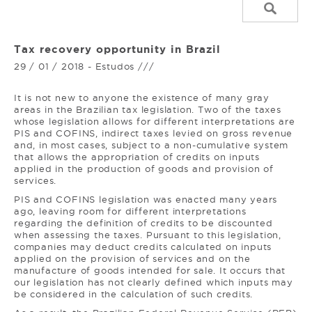
Tax recovery opportunity in Brazil
29 / 01 / 2018 - Estudos ///
It is not new to anyone the existence of many gray
areas in the Brazilian tax legislation. Two of the taxes
whose legislation allows for different interpretations are
PIS and COFINS, indirect taxes levied on gross revenue
and, in most cases, subject to a non-cumulative system
that allows the appropriation of credits on inputs
applied in the production of goods and provision of
services.
PIS and COFINS legislation was enacted many years
ago, leaving room for different interpretations
regarding the definition of credits to be discounted
when assessing the taxes. Pursuant to this legislation,
companies may deduct credits calculated on inputs
applied on the provision of services and on the
manufacture of goods intended for sale. It occurs that
our legislation has not clearly defined which inputs may
be considered in the calculation of such credits.