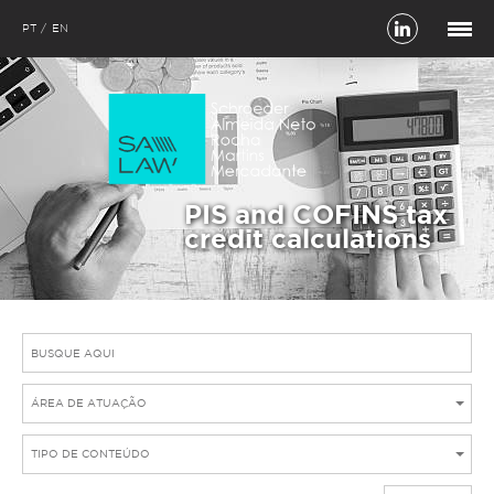
PT
EN
PIS and COFINS tax
credit calculations
ÁREA DE ATUAÇÃO
TIPO DE CONTEÚDO