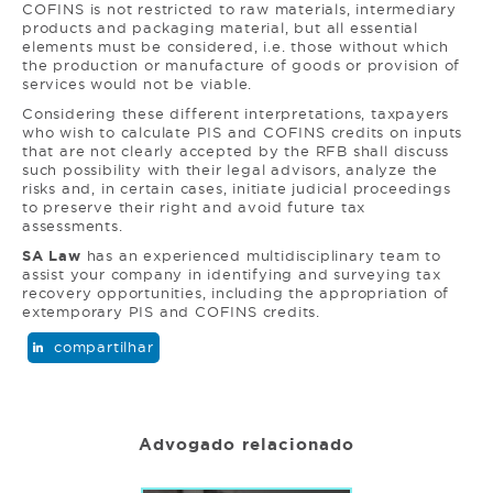
COFINS is not restricted to raw materials, intermediary
products and packaging material, but all essential
elements must be considered, i.e. those without which
the production or manufacture of goods or provision of
services would not be viable.
Considering these different interpretations, taxpayers
who wish to calculate PIS and COFINS credits on inputs
that are not clearly accepted by the RFB shall discuss
such possibility with their legal advisors, analyze the
risks and, in certain cases, initiate judicial proceedings
to preserve their right and avoid future tax
assessments.
SA Law
has an experienced multidisciplinary team to
assist your company in identifying and surveying tax
recovery opportunities, including the appropriation of
extemporary PIS and COFINS credits.
compartilhar
Advogado relacionado